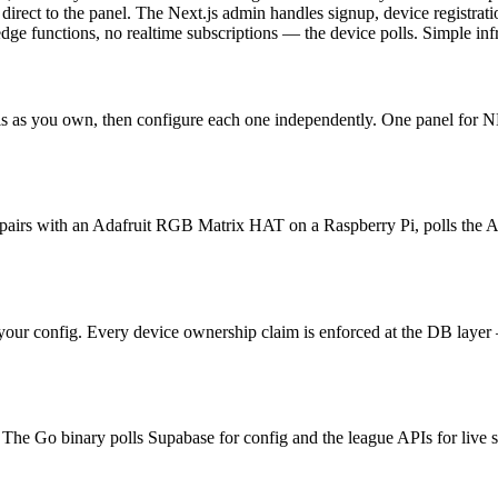
rect to the panel. The Next.js admin handles signup, device registrat
ge functions, no realtime subscriptions — the device polls. Simple infra
s as you own, then configure each one independently. One panel for 
 pairs with an Adafruit RGB Matrix HAT on a Raspberry Pi, polls the API
our config. Every device ownership claim is enforced at the DB layer —
he Go binary polls Supabase for config and the league APIs for live sc