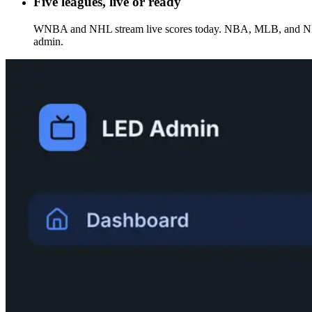
Five leagues, live or ready
WNBA and NHL stream live scores today. NBA, MLB, and NFL int
admin.