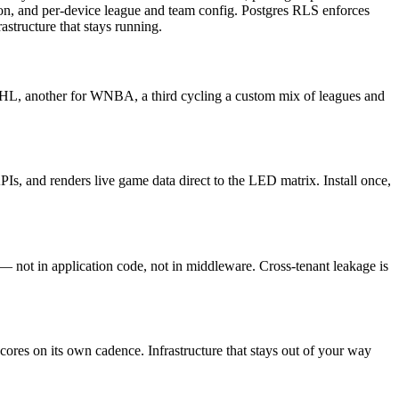
ion, and per-device league and team config. Postgres RLS enforces
structure that stays running.
NHL, another for WNBA, a third cycling a custom mix of leagues and
s, and renders live game data direct to the LED matrix. Install once,
 not in application code, not in middleware. Cross-tenant leakage is
ores on its own cadence. Infrastructure that stays out of your way