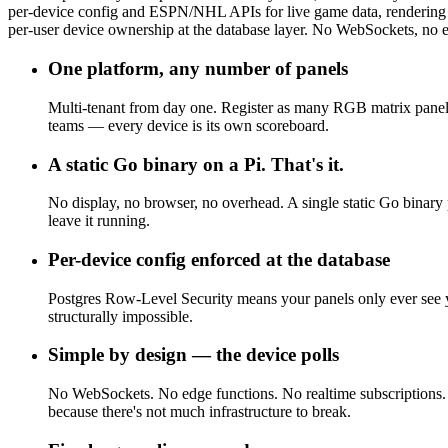
per-device config and ESPN/NHL APIs for live game data, rendering di
per-user device ownership at the database layer. No WebSockets, no ed
One platform, any number of panels
Multi-tenant from day one. Register as many RGB matrix panel
teams — every device is its own scoreboard.
A static Go binary on a Pi. That's it.
No display, no browser, no overhead. A single static Go binary
leave it running.
Per-device config enforced at the database
Postgres Row-Level Security means your panels only ever see y
structurally impossible.
Simple by design — the device polls
No WebSockets. No edge functions. No realtime subscriptions. T
because there's not much infrastructure to break.