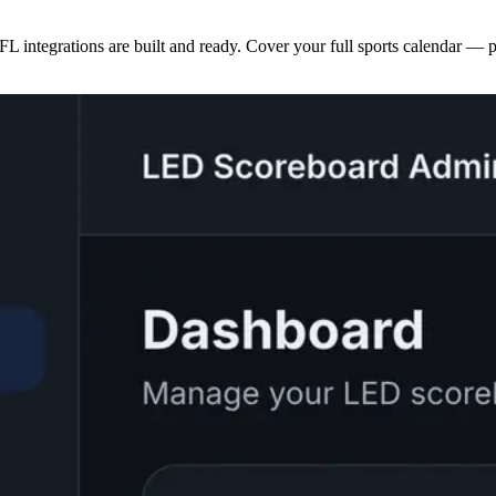
egrations are built and ready. Cover your full sports calendar — pos