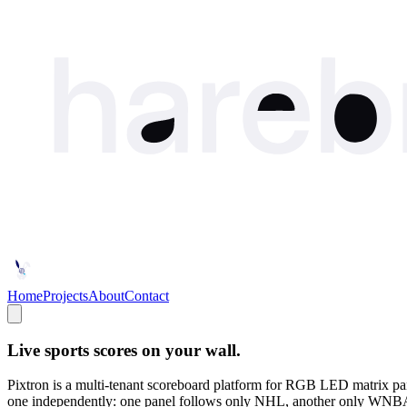
Home
Projects
About
Contact
Live sports scores on your wall.
Pixtron is a multi-tenant scoreboard platform for RGB LED matrix 
one independently: one panel follows only NHL, another only WNBA, a