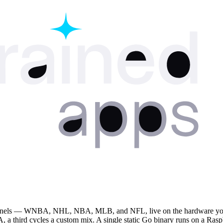
panels — WNBA, NHL, NBA, MLB, and NFL, live on the hardware you ow
 third cycles a custom mix. A single static Go binary runs on a Rasp