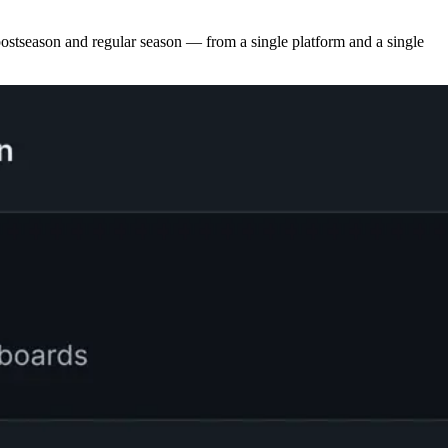
tseason and regular season — from a single platform and a single