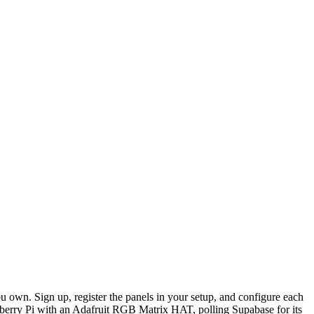
n. Sign up, register the panels in your setup, and configure each
berry Pi with an Adafruit RGB Matrix HAT, polling Supabase for its